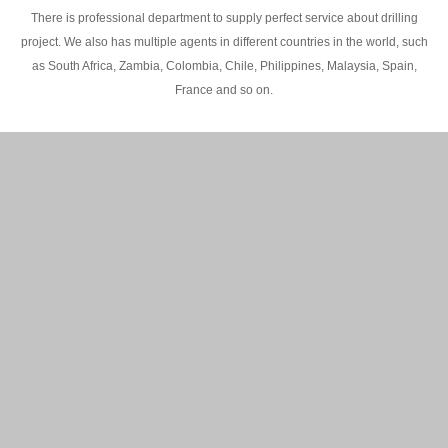
There is professional department to supply perfect service about drilling
project. We also has multiple agents in different countries in the world, such
as South Africa, Zambia, Colombia, Chile, Philippines, Malaysia, Spain,
France and so on.
200M Water well drilling rig in Africa