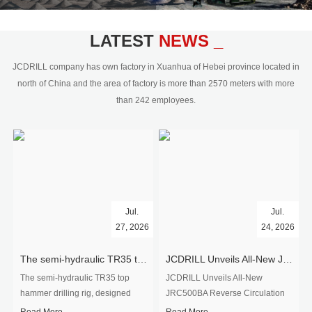
civil engineering and the dimension
stone industry.Our surface rock
blasting drilling rig range from 64mm-
LATEST
NEWS _
350mm,with DTH hammer drilling or top
hammer drilling method, operate by
JCDRILL company has own factory in Xuanhua of Hebei province located in
hydraulic and pneumatic
north of China and the area of factory is more than 2570 meters with more
driven.Jcdrill can provide drilling rig
than 242 employees.
users with high quality professional
rock drilling solution and after-sales
service.
Jul.
Jul.
27, 2026
24, 2026
The semi-hydraulic TR35 top hammer drilling rig to West Africa
JCDRILL Unveils All-New JRC500BA Reverse Circulation Drilling Rig with Integrated Air Compressor for High-Efficiency Mining Exploration
The semi-hydraulic TR35 top
JCDRILL Unveils All-New
hammer drilling rig, designed
JRC500BA Reverse Circulation
specifically for ro...
Drilling ...