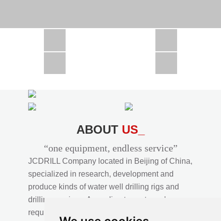
CSD1300 in Africa
JCD1000 in Africa
JCM260 In Domestic Project
JC810 in Xinjiang,China
CSD300A in Uzbekistan
ABOUT
US_
“one equipment, endless service”
JCDRILL Company located in Beijing of China,
specialized in research, development and
produce kinds of water well drilling rigs and
drilling services. According to customer's
requirements, we provide professional drilling