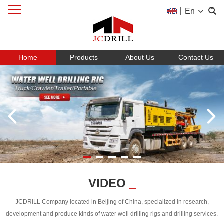
|
En
Home
Products
About Us
Contact Us
VIDEO
_
JCDRILL Company located in Beijing of China, specialized in research,
development and produce kinds of water well drilling rigs and drilling services.