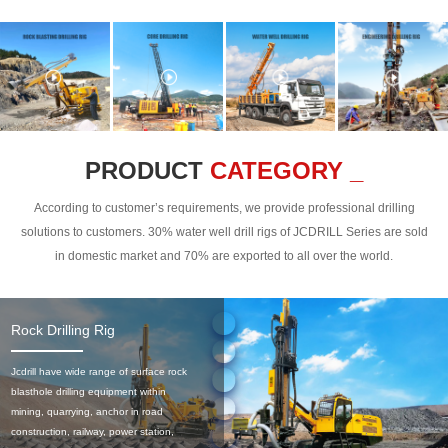
PRODUCT
CATEGORY _
According to customer’s requirements, we provide professional drilling
solutions to customers. 30% water well drill rigs of JCDRILL Series are sold
in domestic market and 70% are exported to all over the world.
Rock Drilling Rig
Jcdrill have wide range of surface rock
blasthole drilling equipment within
mining, quarrying, anchor in road
construction, railway, power station,