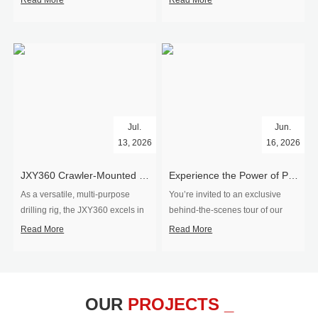
Read More
Read More
Jul.
Jun.
13, 2026
16, 2026
​JXY360 Crawler-Mounted Vertical-Spindle Drilling Rig Shipped to Europe
Experience the Power of Precision-Visit Our Factory & See Drilling Rigs in Action
As a versatile, multi-purpose
You’re invited to an exclusive
drilling rig, the JXY360 excels in
behind‑the‑scenes tour of our
two core ap...
drilling equipm...
Read More
Read More
OUR
PROJECTS _