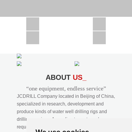
CSD1300 in Africa
JCD1000 in Africa
JCM260 In Domestic Project
JC810 in Xinjiang,China
CSD300A in Uzbekistan
ABOUT
US_
“one equipment, endless service”
JCDRILL Company located in Beijing of China,
specialized in research, development and
produce kinds of water well drilling rigs and
drilling services. According to customer's
requirements, we provide professional drilling