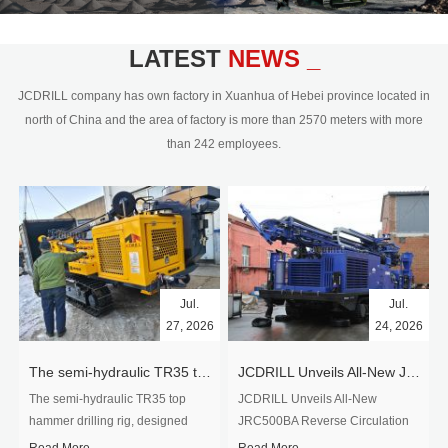
civil engineering and the dimension
stone industry.Our surface rock
blasting drilling rig range from 64mm-
LATEST
NEWS _
350mm,with DTH hammer drilling or top
hammer drilling method, operate by
JCDRILL company has own factory in Xuanhua of Hebei province located in
hydraulic and pneumatic
north of China and the area of factory is more than 2570 meters with more
driven.Jcdrill can provide drilling rig
than 242 employees.
users with high quality professional
rock drilling solution and after-sales
service.
Jul.
Jul.
27, 2026
24, 2026
The semi-hydraulic TR35 top hammer drilling rig to West Africa
JCDRILL Unveils All-New JRC500BA Reverse Circulation Drilling Rig with Integrated Air Compressor for High-Efficiency Mining Exploration
The semi-hydraulic TR35 top
JCDRILL Unveils All-New
hammer drilling rig, designed
JRC500BA Reverse Circulation
specifically for ro...
Drilling ...