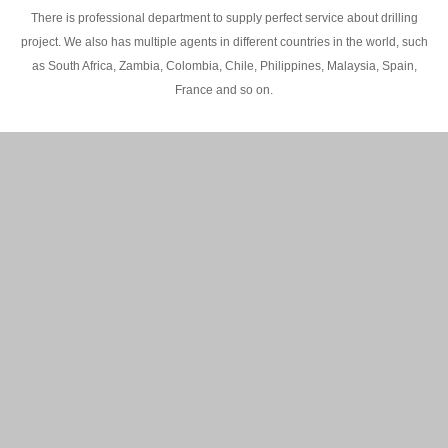
There is professional department to supply perfect service about drilling
project. We also has multiple agents in different countries in the world, such
as South Africa, Zambia, Colombia, Chile, Philippines, Malaysia, Spain,
France and so on.
200M Water well drilling rig in Africa