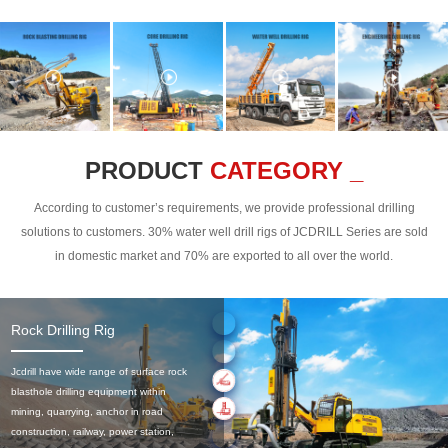
PRODUCT
CATEGORY _
According to customer’s requirements, we provide professional drilling
solutions to customers. 30% water well drill rigs of JCDRILL Series are sold
in domestic market and 70% are exported to all over the world.
Rock Drilling Rig
Jcdrill have wide range of surface rock
blasthole drilling equipment within
mining, quarrying, anchor in road
construction, railway, power station,