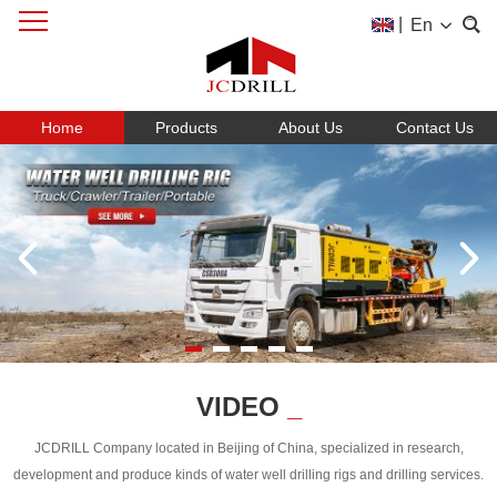
|
En
Home
Products
About Us
Contact Us
VIDEO
_
JCDRILL Company located in Beijing of China, specialized in research,
development and produce kinds of water well drilling rigs and drilling services.