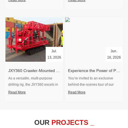
Read More
Read More
Jul.
Jun.
13, 2026
16, 2026
​JXY360 Crawler-Mounted Vertical-Spindle Drilling Rig Shipped to Europe
Experience the Power of Precision-Visit Our Factory & See Drilling Rigs in Action
As a versatile, multi-purpose
You’re invited to an exclusive
drilling rig, the JXY360 excels in
behind‑the‑scenes tour of our
two core ap...
drilling equipm...
Read More
Read More
OUR
PROJECTS _