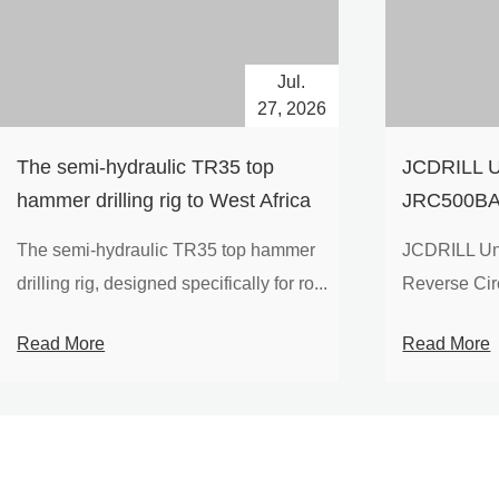
Jul.
27, 2026
The semi-hydraulic TR35 top
JCDRILL U
hammer drilling rig to West Africa
JRC500BA 
Drilling Ri
The semi-hydraulic TR35 top hammer
JCDRILL Un
Compressor
drilling rig, designed specifically for ro...
Reverse Circu
Mining Exp
Read More
Read More