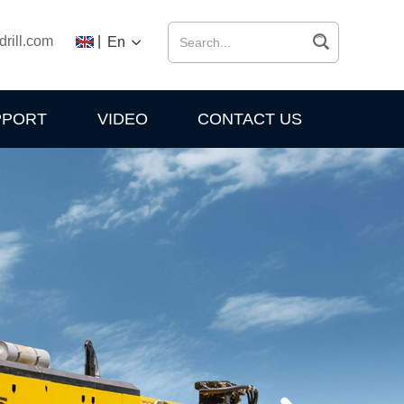
drill.com
|
En
PPORT
VIDEO
CONTACT US