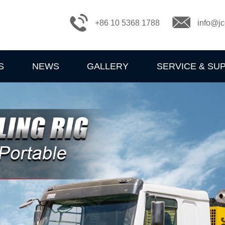
+86 10 5368 1788
info@jc
S
NEWS
GALLERY
SERVICE & SU