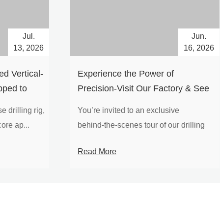
Jul.
Jun.
13, 2026
16, 2026
d Vertical-
Experience the Power of
pped to
Precision-Visit Our Factory & See
Drilling Rigs in Action
 drilling rig,
You’re invited to an exclusive
ore ap...
behind‑the‑scenes tour of our drilling
equipm...
Read More