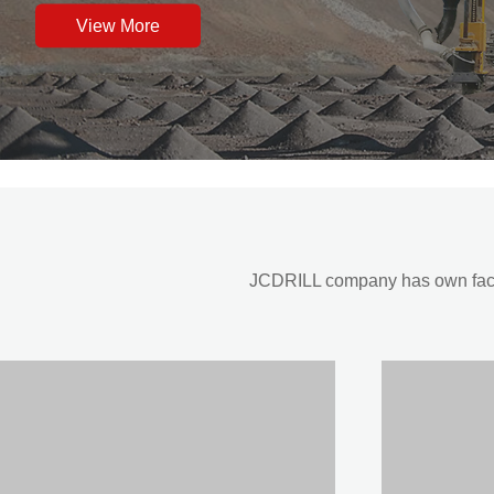
View More
JCDRILL company has own factor