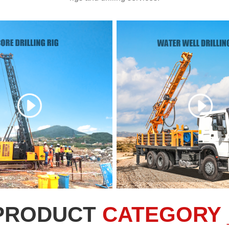
PRODUCT
CATEGORY 