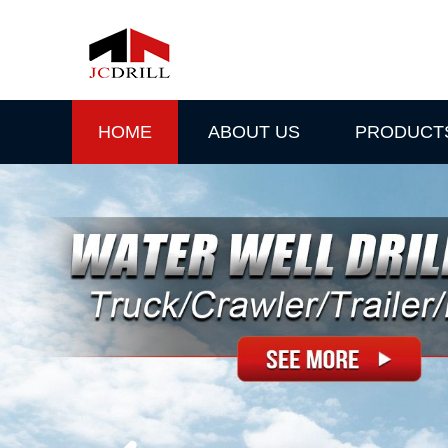
HOME
ABOUT US
PRODUCT