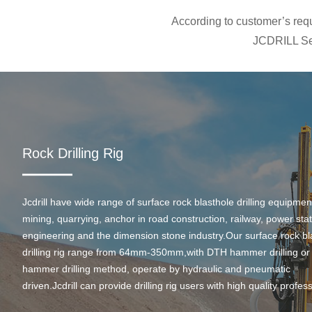
According to customer’s requi
JCDRILL Ser
Rock Drilling Rig
Jcdrill have wide range of surface rock blasthole drilling equipmen
mining, quarrying, anchor in road construction, railway, power stati
engineering and the dimension stone industry.Our surface rock bl
drilling rig range from 64mm-350mm,with DTH hammer drilling or
hammer drilling method, operate by hydraulic and pneumatic
driven.Jcdrill can provide drilling rig users with high quality profes
rock drilling solution and after-sales service.