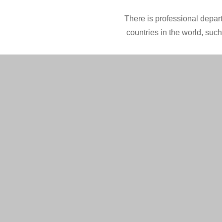
There is professional depart
countries in the world, suc