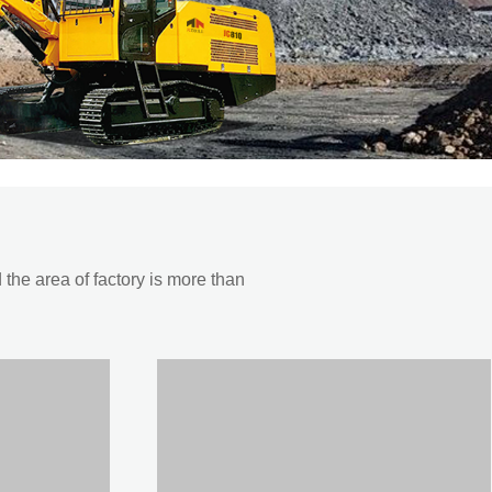
he area of factory is more than