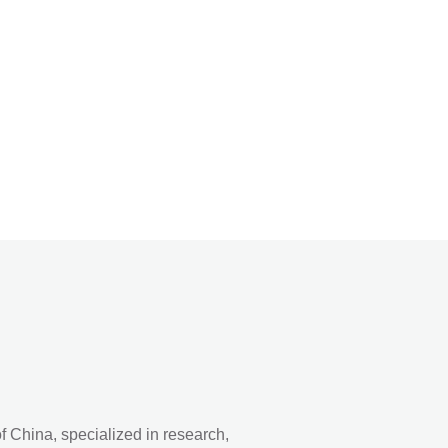
 China, specialized in research,