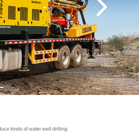
e kinds of water well drilling