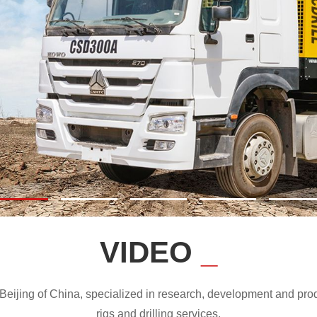
VIDEO
_
ijing of China, specialized in research, development and produc
rigs and drilling services.