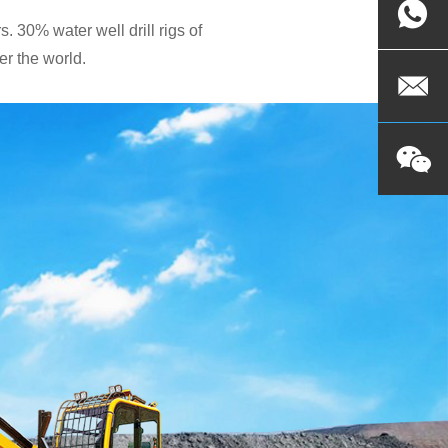
. 30% water well drill rigs of
r the world.