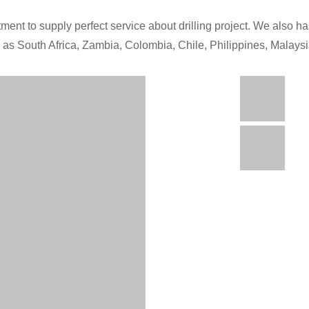
ment to supply perfect service about drilling project. We also has
h as South Africa, Zambia, Colombia, Chile, Philippines, Malays