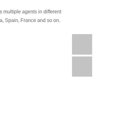
 multiple agents in different
ia, Spain, France and so on.