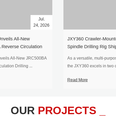
Jul.
24, 2026
nveils All-New
​JXY360 Crawler-Mounte
Reverse Circulation
Spindle Drilling Rig Shi
g with Integrated Air
Europe
veils All-New JRC500BA
As a versatile, multi-purpose
 for High-Efficiency
lation Drilling ...
the JXY360 excels in two c
loration
Read More
OUR
PROJECTS _