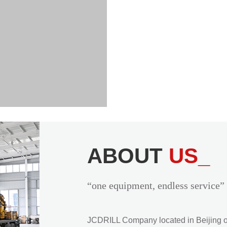
ABOUT
US_
“one equipment, endless service”
JCDRILL Company located in Beijing of