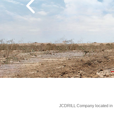
JCDRILL Company located in Be