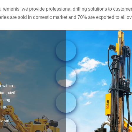
rements, we provide professional drilling solutions to customers
ies are sold in domestic market and 70% are exported to all ove
t within
on, civil
asting
 top
sional