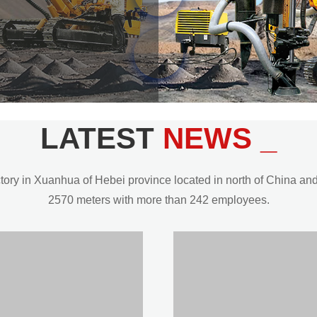
LATEST
NEWS _
y in Xuanhua of Hebei province located in north of China and t
2570 meters with more than 242 employees.