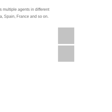
 multiple agents in different
ia, Spain, France and so on.