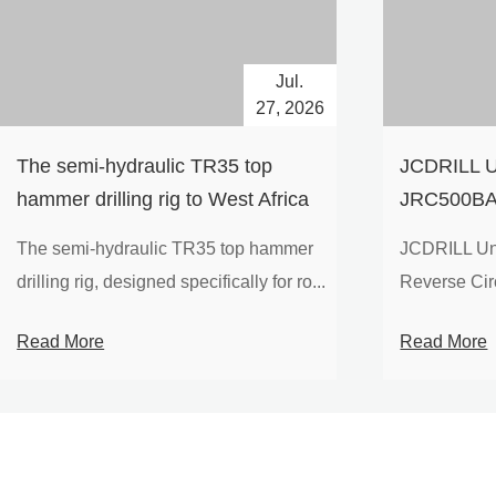
Jul.
27, 2026
The semi-hydraulic TR35 top
JCDRILL U
hammer drilling rig to West Africa
JRC500BA 
Drilling Ri
The semi-hydraulic TR35 top hammer
JCDRILL Un
Compressor
drilling rig, designed specifically for ro...
Reverse Circu
Mining Exp
Read More
Read More