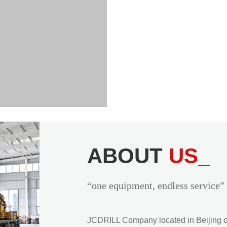
ABOUT
US_
“one equipment, endless service”
JCDRILL Company located in Beijing of