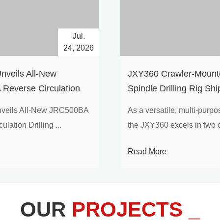
Jul.
24, 2026
nveils All-New
​JXY360 Crawler-Mounte
Reverse Circulation
Spindle Drilling Rig Shi
g with Integrated Air
Europe
veils All-New JRC500BA
As a versatile, multi-purpose
 for High-Efficiency
lation Drilling ...
the JXY360 excels in two c
loration
Read More
OUR
PROJECTS _