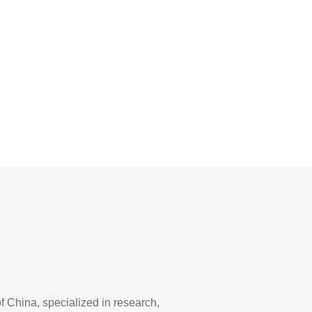
 China, specialized in research,