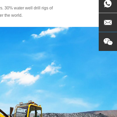
. 30% water well drill rigs of
r the world.