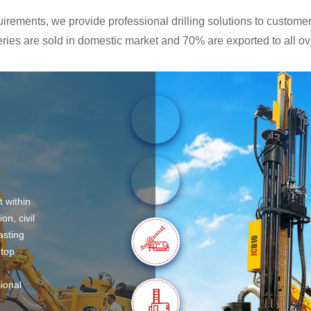
rements, we provide professional drilling solutions to customers
ies are sold in domestic market and 70% are exported to all ove
t within
on, civil
asting
 top
sional