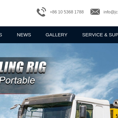
+86 10 5368 1788
info@jc
S
NEWS
GALLERY
SERVICE & SU