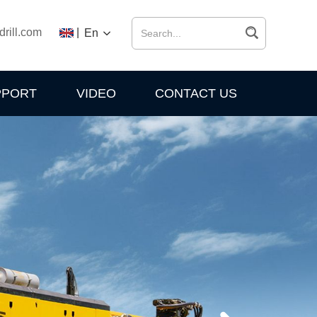
drill.com
|
En
PPORT
VIDEO
CONTACT US