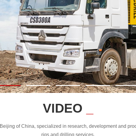
VIDEO
_
ijing of China, specialized in research, development and produc
rigs and drilling services.