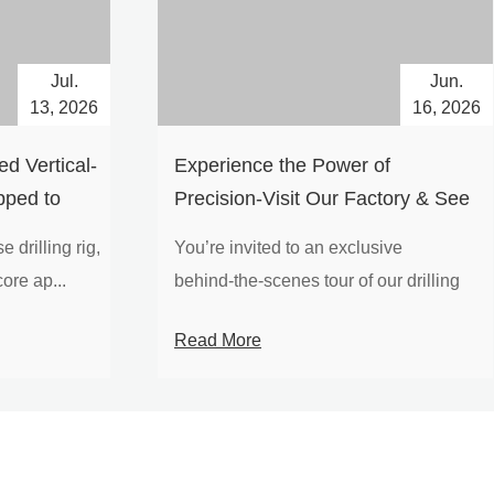
Jul.
Jun.
13, 2026
16, 2026
d Vertical-
Experience the Power of
pped to
Precision-Visit Our Factory & See
Drilling Rigs in Action
 drilling rig,
You’re invited to an exclusive
ore ap...
behind‑the‑scenes tour of our drilling
equipm...
Read More