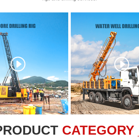
PRODUCT
CATEGORY 