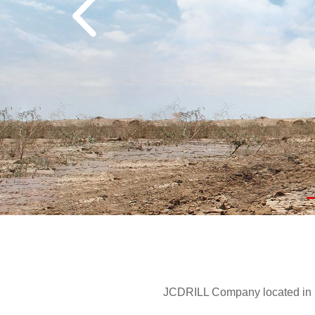
JCDRILL Company located in Be