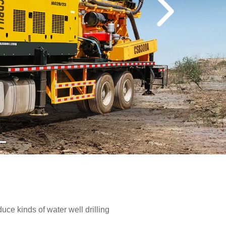
e kinds of water well drilling