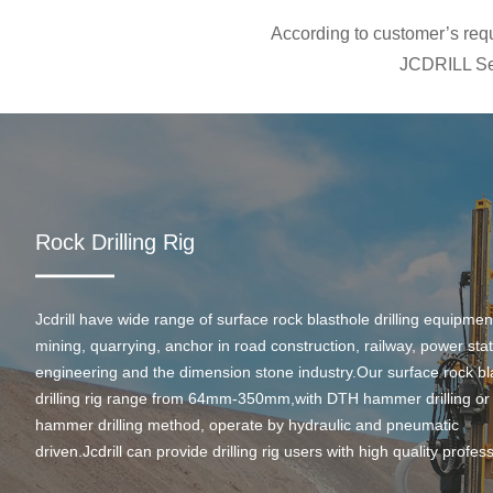
According to customer’s requi
JCDRILL Ser
Rock Drilling Rig
Jcdrill have wide range of surface rock blasthole drilling equipmen
mining, quarrying, anchor in road construction, railway, power stati
engineering and the dimension stone industry.Our surface rock bl
drilling rig range from 64mm-350mm,with DTH hammer drilling or
hammer drilling method, operate by hydraulic and pneumatic
driven.Jcdrill can provide drilling rig users with high quality profes
rock drilling solution and after-sales service.