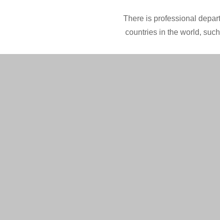
There is professional depart
countries in the world, suc