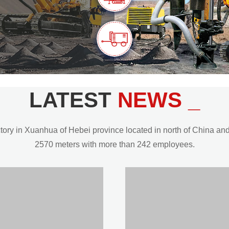
LATEST
NEWS _
y in Xuanhua of Hebei province located in north of China and t
2570 meters with more than 242 employees.