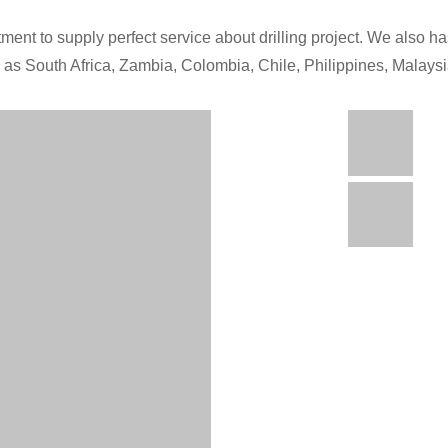
ment to supply perfect service about drilling project. We also has
h as South Africa, Zambia, Colombia, Chile, Philippines, Malays