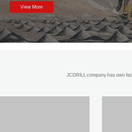
View More
JCDRILL company has own factor