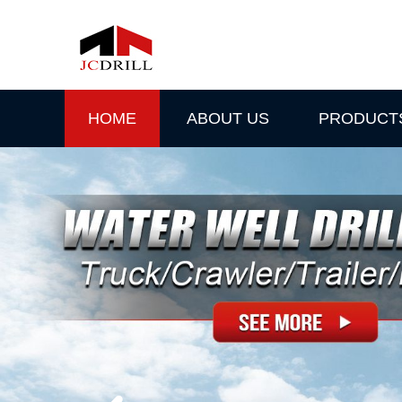
HOME
ABOUT US
PRODUCT