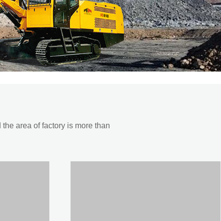
he area of factory is more than