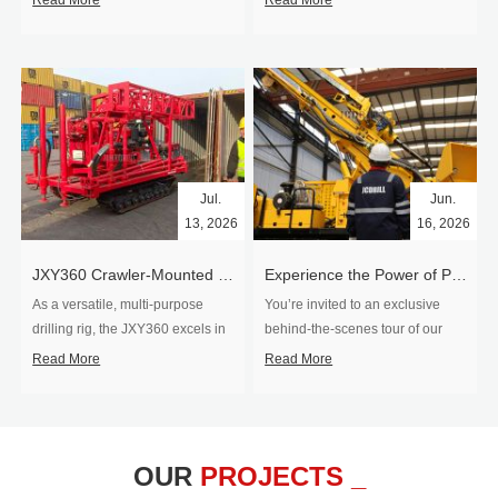
Read More
Read More
Jul.
Jun.
13, 2026
16, 2026
​JXY360 Crawler-Mounted Vertical-Spindle Drilling Rig Shipped to Europe
Experience the Power of Precision-Visit Our Factory & See Drilling Rigs in Action
As a versatile, multi-purpose
You’re invited to an exclusive
drilling rig, the JXY360 excels in
behind‑the‑scenes tour of our
two core ap...
drilling equipm...
Read More
Read More
OUR
PROJECTS _