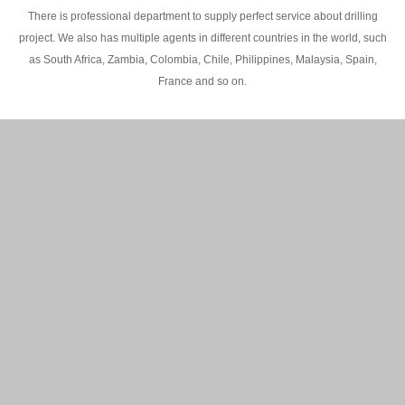
There is professional department to supply perfect service about drilling
project. We also has multiple agents in different countries in the world, such
as South Africa, Zambia, Colombia, Chile, Philippines, Malaysia, Spain,
France and so on.
200M Water well drilling rig in Africa