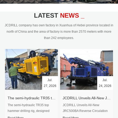
civil engineering and the dimension
stone industry.Our surface rock
blasting drilling rig range from 64mm-
LATEST
NEWS _
350mm,with DTH hammer drilling or top
hammer drilling method, operate by
JCDRILL company has own factory in Xuanhua of Hebei province located in
hydraulic and pneumatic
north of China and the area of factory is more than 2570 meters with more
driven.Jcdrill can provide drilling rig
than 242 employees.
users with high quality professional
rock drilling solution and after-sales
service.
Jul.
Jul.
27, 2026
24, 2026
The semi-hydraulic TR35 top hammer drilling rig to West Africa
JCDRILL Unveils All-New JRC500BA Reverse Circulation Drilling Rig with Integrated Air Compressor for High-Efficiency Mining Exploration
The semi-hydraulic TR35 top
JCDRILL Unveils All-New
hammer drilling rig, designed
JRC500BA Reverse Circulation
specifically for ro...
Drilling ...