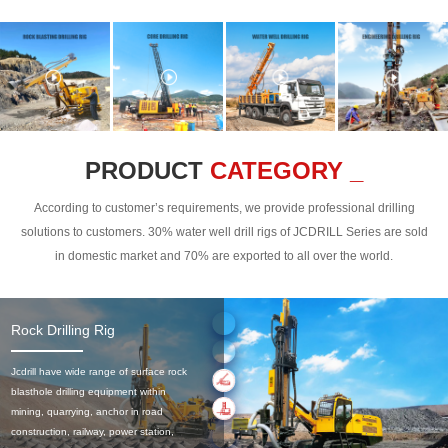
PRODUCT
CATEGORY _
According to customer’s requirements, we provide professional drilling
solutions to customers. 30% water well drill rigs of JCDRILL Series are sold
in domestic market and 70% are exported to all over the world.
Rock Drilling Rig
Jcdrill have wide range of surface rock
blasthole drilling equipment within
mining, quarrying, anchor in road
construction, railway, power station,