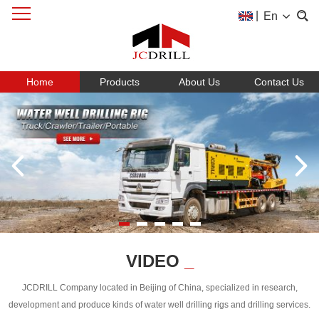
|
En
Home
Products
About Us
Contact Us
VIDEO
_
JCDRILL Company located in Beijing of China, specialized in research,
development and produce kinds of water well drilling rigs and drilling services.