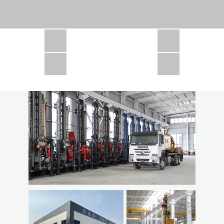
CSD1300 in Africa
JCD1000 in Africa
JCM260 In Domestic Project
JC810 in Xinjiang,China
CSD300A in Uzbekistan