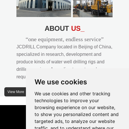
ABOUT
US_
“one equipment, endless service”
JCDRILL Company located in Beijing of China,
specialized in research, development and
produce kinds of water well drilling rigs and
drilling services. According to customer's
requirements, we provide professional drilling
We use cookies
solutions to customers. 30% water well drill rigs
of JCDRILL Series are sold in domestic market
View More
We use cookies and other tracking
and 70% are exported to all over the world.
technologies to improve your
browsing experience on our website,
JCDRILL company has own factory in
to show you personalized content and
Xuanhua of Hebei province located in north of
targeted ads, to analyze our website
traffic, and to understand where our
China and the area of factory is more than