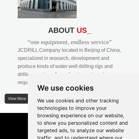
ABOUT
US_
“one equipment, endless service”
JCDRILL Company located in Beijing of China,
specialized in research, development and
produce kinds of water well drilling rigs and
drilling services. According to customer's
requirements, we provide professional drilling
We use cookies
solutions to customers. 30% water well drill rigs
of JCDRILL Series are sold in domestic market
View More
We use cookies and other tracking
and 70% are exported to all over the world.
technologies to improve your
browsing experience on our website,
JCDRILL company has own factory in
to show you personalized content and
Xuanhua of Hebei province located in north of
targeted ads, to analyze our website
traffic, and to understand where our
China and the area of factory is more than