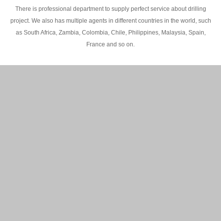
There is professional department to supply perfect service about drilling
project. We also has multiple agents in different countries in the world, such
as South Africa, Zambia, Colombia, Chile, Philippines, Malaysia, Spain,
France and so on.
200M Water well drilling rig in Africa