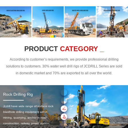
PRODUCT
CATEGORY _
According to customer’s requirements, we provide professional drilling
solutions to customers. 30% water well drill rigs of JCDRILL Series are sold
in domestic market and 70% are exported to all over the world.
Rock Drilling Rig
Jcdrill have wide range of surface rock
blasthole drilling equipment within
mining, quarrying, anchor in road
construction, railway, power station,