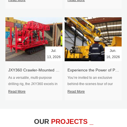
Read More
Read More
Jul.
Jun.
13, 2026
16, 2026
​JXY360 Crawler-Mounted Vertical-Spindle Drilling Rig Shipped to Europe
Experience the Power of Precision-Visit Our Factory & See Drilling Rigs in Action
As a versatile, multi-purpose
You’re invited to an exclusive
drilling rig, the JXY360 excels in
behind‑the‑scenes tour of our
two core ap...
drilling equipm...
Read More
Read More
OUR
PROJECTS _