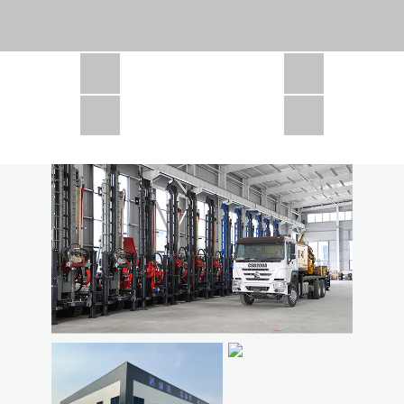
CSD1300 in Africa
JCD1000 in Africa
JCM260 In Domestic Project
JC810 in Xinjiang,China
CSD300A in Uzbekistan