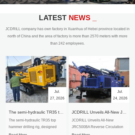
civil engineering and the dimension
stone industry.Our surface rock
blasting drilling rig range from 64mm-
LATEST
NEWS _
350mm,with DTH hammer drilling or top
hammer drilling method, operate by
JCDRILL company has own factory in Xuanhua of Hebei province located in
hydraulic and pneumatic
north of China and the area of factory is more than 2570 meters with more
driven.Jcdrill can provide drilling rig
than 242 employees.
users with high quality professional
rock drilling solution and after-sales
service.
Jul.
Jul.
27, 2026
24, 2026
The semi-hydraulic TR35 top hammer drilling rig to West Africa
JCDRILL Unveils All-New JRC500BA Reverse Circulation Drilling Rig with Integrated Air Compressor for High-Efficiency Mining Exploration
The semi-hydraulic TR35 top
JCDRILL Unveils All-New
hammer drilling rig, designed
JRC500BA Reverse Circulation
specifically for ro...
Drilling ...