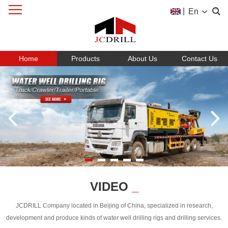
|
En
Home
Products
About Us
Contact Us
VIDEO
_
JCDRILL Company located in Beijing of China, specialized in research,
development and produce kinds of water well drilling rigs and drilling services.