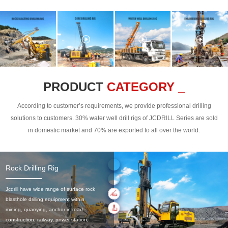
PRODUCT
CATEGORY _
According to customer’s requirements, we provide professional drilling
solutions to customers. 30% water well drill rigs of JCDRILL Series are sold
in domestic market and 70% are exported to all over the world.
Rock Drilling Rig
Jcdrill have wide range of surface rock
blasthole drilling equipment within
mining, quarrying, anchor in road
construction, railway, power station,