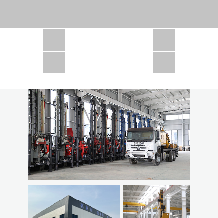
CSD1300 in Africa
JCD1000 in Africa
JCM260 In Domestic Project
JC810 in Xinjiang,China
CSD300A in Uzbekistan