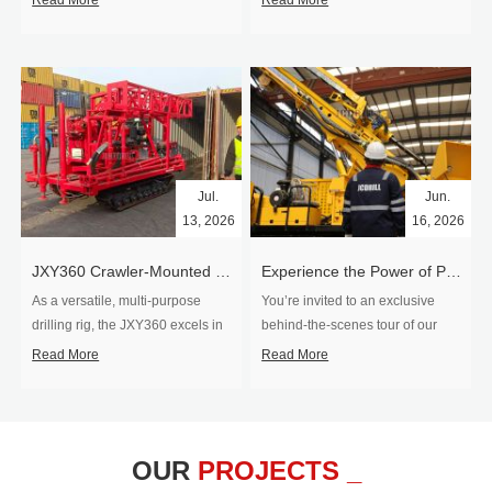
Read More
Read More
Jul.
Jun.
13, 2026
16, 2026
​JXY360 Crawler-Mounted Vertical-Spindle Drilling Rig Shipped to Europe
Experience the Power of Precision-Visit Our Factory & See Drilling Rigs in Action
As a versatile, multi-purpose
You’re invited to an exclusive
drilling rig, the JXY360 excels in
behind‑the‑scenes tour of our
two core ap...
drilling equipm...
Read More
Read More
OUR
PROJECTS _