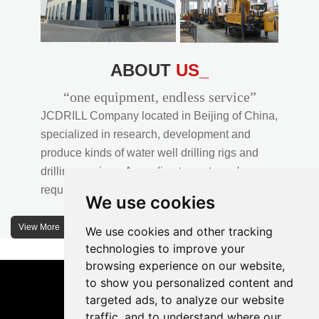
ABOUT
US_
“one equipment, endless service”
JCDRILL Company located in Beijing of China,
specialized in research, development and
produce kinds of water well drilling rigs and
drilling services. According to customer's
requirements, we provide professional drilling
We use cookies
solutions to customers. 30% water well drill rigs
of JCDRILL Series are sold in domestic market
View More
We use cookies and other tracking
and 70% are exported to all over the world.
technologies to improve your
browsing experience on our website,
JCDRILL company has own factory in
to show you personalized content and
Xuanhua of Hebei province located in north of
targeted ads, to analyze our website
traffic, and to understand where our
China and the area of factory is more than