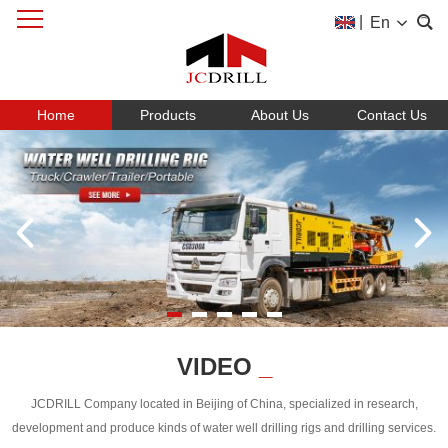
|
En
Home
Products
About Us
Contact Us
VIDEO
_
JCDRILL Company located in Beijing of China, specialized in research,
development and produce kinds of water well drilling rigs and drilling services.