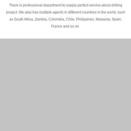
There is professional department to supply perfect service about drilling
project. We also has multiple agents in different countries in the world, such
as South Africa, Zambia, Colombia, Chile, Philippines, Malaysia, Spain,
France and so on.
200M Water well drilling rig in Africa