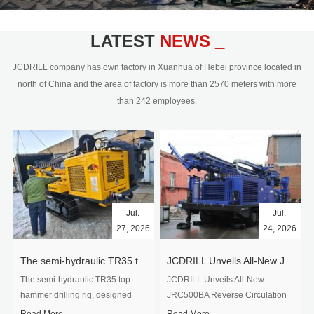
civil engineering and the dimension
stone industry.Our surface rock
blasting drilling rig range from 64mm-
LATEST
NEWS _
350mm,with DTH hammer drilling or top
hammer drilling method, operate by
JCDRILL company has own factory in Xuanhua of Hebei province located in
hydraulic and pneumatic
north of China and the area of factory is more than 2570 meters with more
driven.Jcdrill can provide drilling rig
than 242 employees.
users with high quality professional
rock drilling solution and after-sales
service.
Jul.
Jul.
27, 2026
24, 2026
The semi-hydraulic TR35 top hammer drilling rig to West Africa
JCDRILL Unveils All-New JRC500BA Reverse Circulation Drilling Rig with Integrated Air Compressor for High-Efficiency Mining Exploration
The semi-hydraulic TR35 top
JCDRILL Unveils All-New
hammer drilling rig, designed
JRC500BA Reverse Circulation
specifically for ro...
Drilling ...