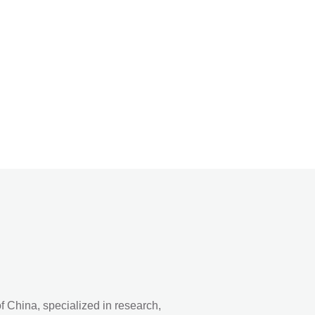
 China, specialized in research,