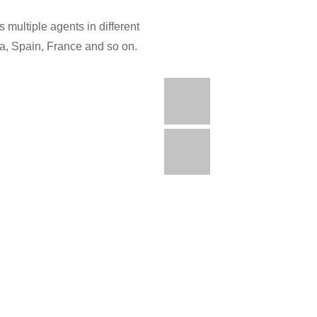
 multiple agents in different
ia, Spain, France and so on.