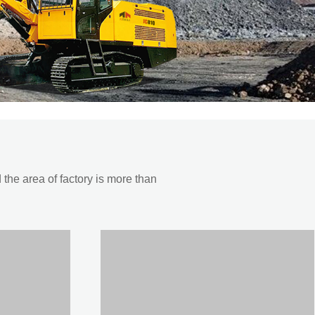
he area of factory is more than