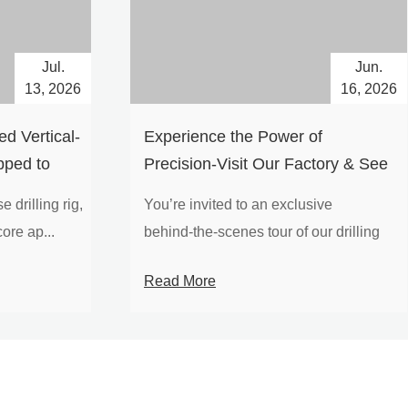
Jul.
Jun.
13, 2026
16, 2026
d Vertical-
Experience the Power of
pped to
Precision-Visit Our Factory & See
Drilling Rigs in Action
 drilling rig,
You’re invited to an exclusive
ore ap...
behind‑the‑scenes tour of our drilling
equipm...
Read More