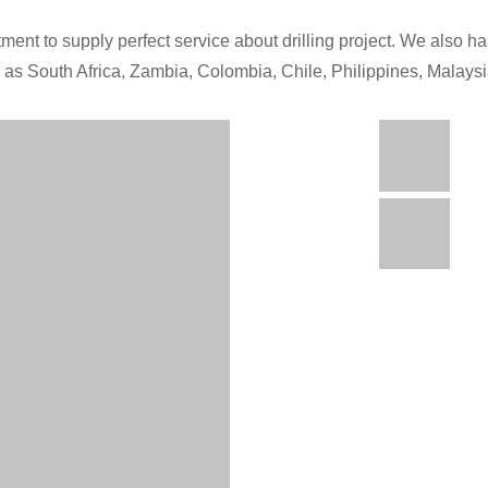
ment to supply perfect service about drilling project. We also has
h as South Africa, Zambia, Colombia, Chile, Philippines, Malays