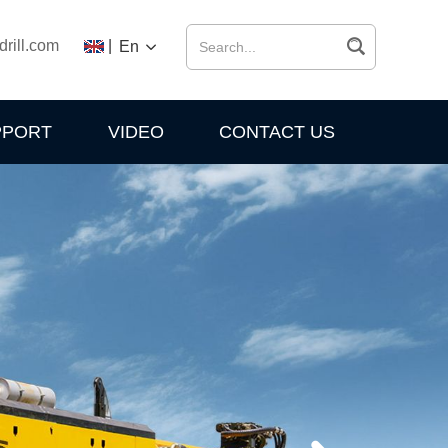
drill.com
|
En
PPORT
VIDEO
CONTACT US