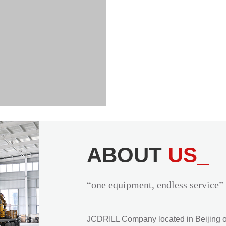
ABOUT
US_
“one equipment, endless service”
JCDRILL Company located in Beijing of