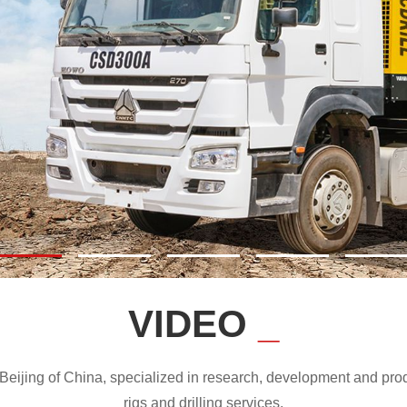
VIDEO
_
ijing of China, specialized in research, development and produc
rigs and drilling services.