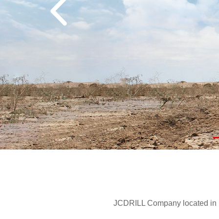
JCDRILL Company located in Be