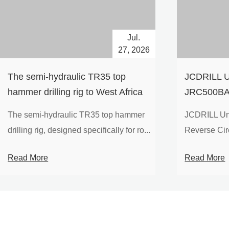
Jul.
27, 2026
The semi-hydraulic TR35 top
JCDRILL U
hammer drilling rig to West Africa
JRC500BA 
Drilling Ri
The semi-hydraulic TR35 top hammer
JCDRILL Un
Compressor
drilling rig, designed specifically for ro...
Reverse Circu
Mining Exp
Read More
Read More