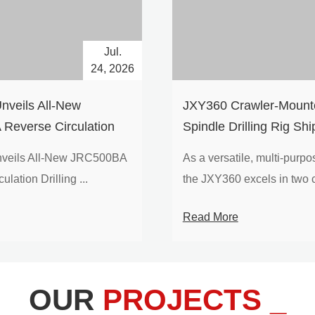
Jul.
24, 2026
nveils All-New
​JXY360 Crawler-Mounte
Reverse Circulation
Spindle Drilling Rig Shi
g with Integrated Air
Europe
veils All-New JRC500BA
As a versatile, multi-purpose
 for High-Efficiency
lation Drilling ...
the JXY360 excels in two c
loration
Read More
OUR
PROJECTS _