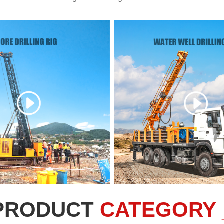
PRODUCT
CATEGORY 