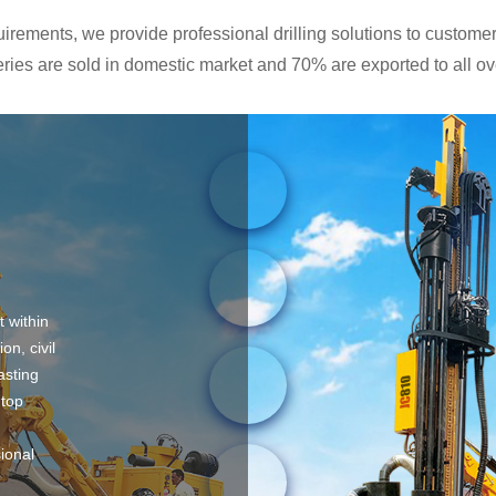
rements, we provide professional drilling solutions to customers
ies are sold in domestic market and 70% are exported to all ove
t within
on, civil
asting
 top
sional