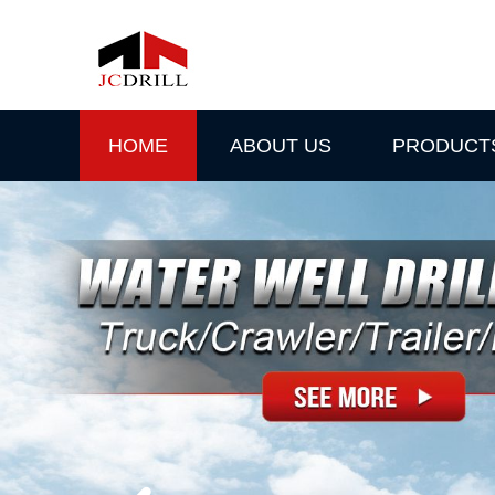
HOME
ABOUT US
PRODUCT