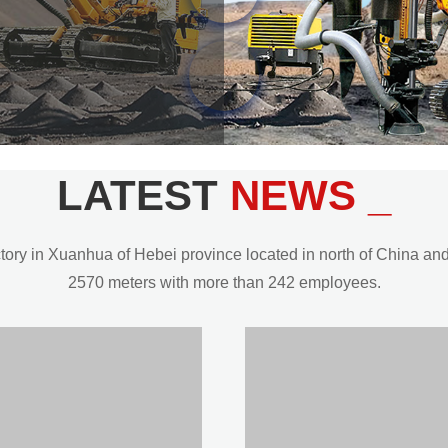
LATEST
NEWS _
y in Xuanhua of Hebei province located in north of China and t
2570 meters with more than 242 employees.