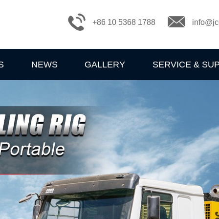
+86 10 5368 1788
info@jc
S
NEWS
GALLERY
SERVICE & SU