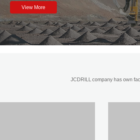
View More
JCDRILL company has own factor