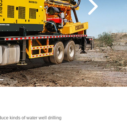
e kinds of water well drilling