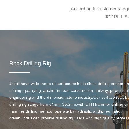
According to customer’s requi
JCDRILL Ser
Rock Drilling Rig
Jcdrill have wide range of surface rock blasthole drilling equipmen
mining, quarrying, anchor in road construction, railway, power stati
engineering and the dimension stone industry.Our surface rock bl
drilling rig range from 64mm-350mm,with DTH hammer drilling or
hammer drilling method, operate by hydraulic and pneumatic
driven.Jcdrill can provide drilling rig users with high quality profes
rock drilling solution and after-sales service.