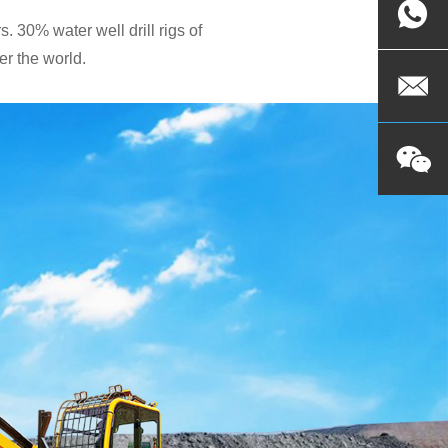
. 30% water well drill rigs of
r the world.