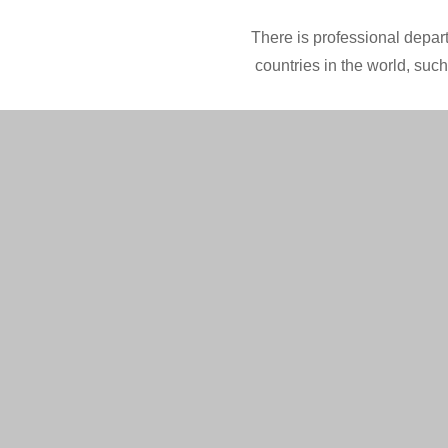
There is professional depart
countries in the world, suc