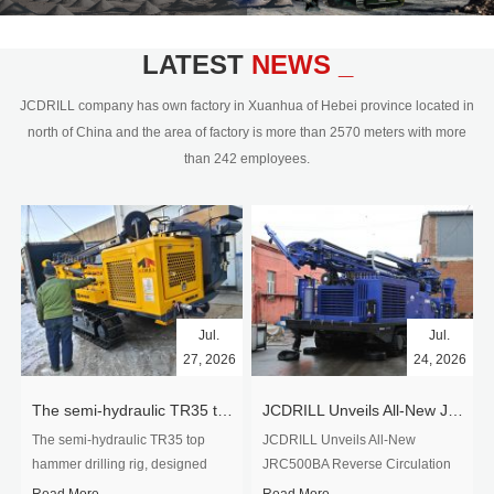
civil engineering and the dimension
stone industry.Our surface rock
blasting drilling rig range from 64mm-
LATEST
NEWS _
350mm,with DTH hammer drilling or top
hammer drilling method, operate by
JCDRILL company has own factory in Xuanhua of Hebei province located in
hydraulic and pneumatic
north of China and the area of factory is more than 2570 meters with more
driven.Jcdrill can provide drilling rig
than 242 employees.
users with high quality professional
rock drilling solution and after-sales
service.
Jul.
Jul.
27, 2026
24, 2026
The semi-hydraulic TR35 top hammer drilling rig to West Africa
JCDRILL Unveils All-New JRC500BA Reverse Circulation Drilling Rig with Integrated Air Compressor for High-Efficiency Mining Exploration
The semi-hydraulic TR35 top
JCDRILL Unveils All-New
hammer drilling rig, designed
JRC500BA Reverse Circulation
specifically for ro...
Drilling ...