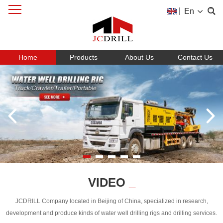
|
En
Home
Products
About Us
Contact Us
VIDEO
_
JCDRILL Company located in Beijing of China, specialized in research,
development and produce kinds of water well drilling rigs and drilling services.