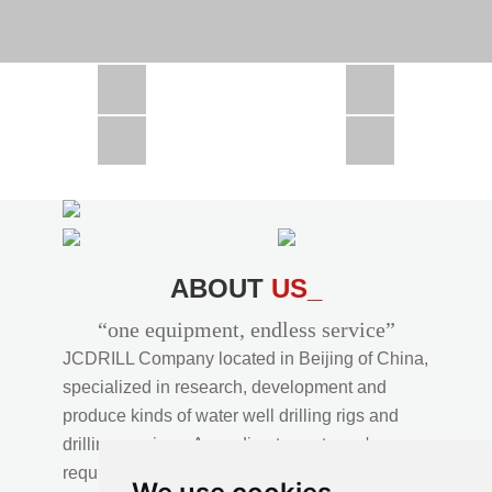
CSD1300 in Africa
JCD1000 in Africa
JCM260 In Domestic Project
JC810 in Xinjiang,China
CSD300A in Uzbekistan
ABOUT
US_
“one equipment, endless service”
JCDRILL Company located in Beijing of China,
specialized in research, development and
produce kinds of water well drilling rigs and
drilling services. According to customer's
requirements, we provide professional drilling