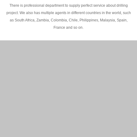
There is professional department to supply perfect service about drilling
project. We also has multiple agents in different countries in the world, such
as South Africa, Zambia, Colombia, Chile, Philippines, Malaysia, Spain,
France and so on.
200M Water well drilling rig in Africa