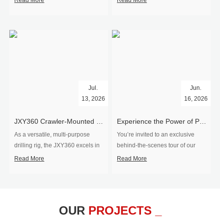
Read More
Read More
Jul.
Jun.
13, 2026
16, 2026
​JXY360 Crawler-Mounted Vertical-Spindle Drilling Rig Shipped to Europe
Experience the Power of Precision-Visit Our Factory & See Drilling Rigs in Action
As a versatile, multi-purpose
You’re invited to an exclusive
drilling rig, the JXY360 excels in
behind‑the‑scenes tour of our
two core ap...
drilling equipm...
Read More
Read More
OUR
PROJECTS _