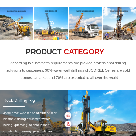
PRODUCT
CATEGORY _
According to customer’s requirements, we provide professional drilling
solutions to customers. 30% water well drill rigs of JCDRILL Series are sold
in domestic market and 70% are exported to all over the world.
Rock Drilling Rig
Jcdrill have wide range of surface rock
blasthole drilling equipment within
mining, quarrying, anchor in road
construction, railway, power station,