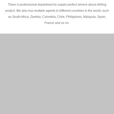
There is professional department to supply perfect service about drilling
project. We also has multiple agents in different countries in the world, such
as South Africa, Zambia, Colombia, Chile, Philippines, Malaysia, Spain,
France and so on.
200M Water well drilling rig in Africa