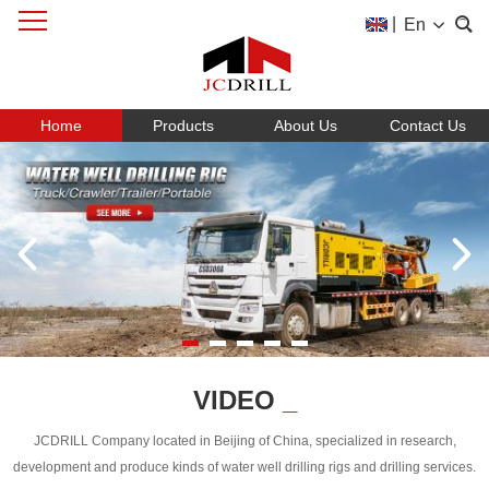
|
En
Home
Products
About Us
Contact Us
VIDEO
_
JCDRILL Company located in Beijing of China, specialized in research,
development and produce kinds of water well drilling rigs and drilling services.