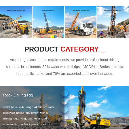
PRODUCT
CATEGORY _
According to customer’s requirements, we provide professional drilling
solutions to customers. 30% water well drill rigs of JCDRILL Series are sold
in domestic market and 70% are exported to all over the world.
Rock Drilling Rig
Jcdrill have wide range of surface rock
blasthole drilling equipment within
mining, quarrying, anchor in road
construction, railway, power station,