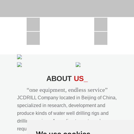
CSD1300 in Africa
JCD1000 in Africa
JCM260 In Domestic Project
JC810 in Xinjiang,China
CSD300A in Uzbekistan
ABOUT
US_
“one equipment, endless service”
JCDRILL Company located in Beijing of China,
specialized in research, development and
produce kinds of water well drilling rigs and
drilling services. According to customer's
requirements, we provide professional drilling