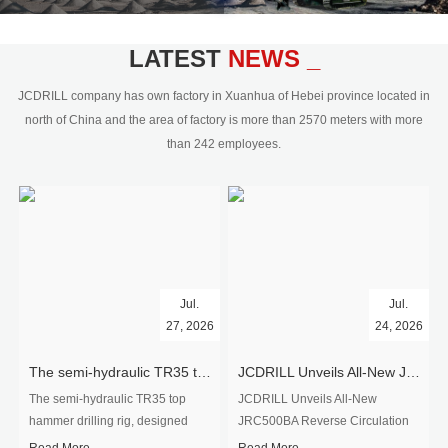
civil engineering and the dimension
stone industry.Our surface rock
blasting drilling rig range from 64mm-
LATEST
NEWS _
350mm,with DTH hammer drilling or top
hammer drilling method, operate by
JCDRILL company has own factory in Xuanhua of Hebei province located in
hydraulic and pneumatic
north of China and the area of factory is more than 2570 meters with more
driven.Jcdrill can provide drilling rig
than 242 employees.
users with high quality professional
rock drilling solution and after-sales
service.
Jul.
Jul.
27, 2026
24, 2026
The semi-hydraulic TR35 top hammer drilling rig to West Africa
JCDRILL Unveils All-New JRC500BA Reverse Circulation Drilling Rig with Integrated Air Compressor for High-Efficiency Mining Exploration
The semi-hydraulic TR35 top
JCDRILL Unveils All-New
hammer drilling rig, designed
JRC500BA Reverse Circulation
specifically for ro...
Drilling ...