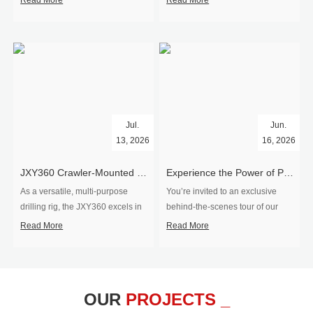
Read More
Read More
Jul.
Jun.
13, 2026
16, 2026
​JXY360 Crawler-Mounted Vertical-Spindle Drilling Rig Shipped to Europe
Experience the Power of Precision-Visit Our Factory & See Drilling Rigs in Action
As a versatile, multi-purpose
You’re invited to an exclusive
drilling rig, the JXY360 excels in
behind‑the‑scenes tour of our
two core ap...
drilling equipm...
Read More
Read More
OUR
PROJECTS _