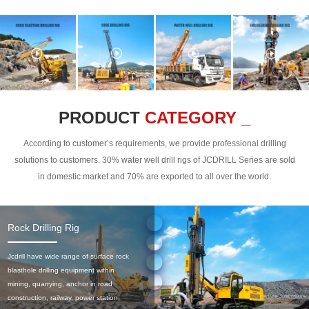
PRODUCT
CATEGORY _
According to customer’s requirements, we provide professional drilling
solutions to customers. 30% water well drill rigs of JCDRILL Series are sold
in domestic market and 70% are exported to all over the world.
Rock Drilling Rig
Jcdrill have wide range of surface rock
blasthole drilling equipment within
mining, quarrying, anchor in road
construction, railway, power station,