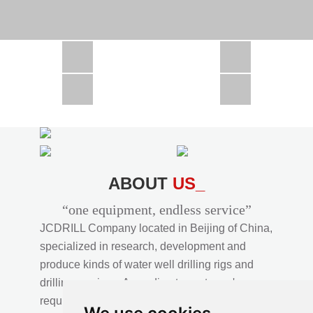
CSD1300 in Africa
JCD1000 in Africa
JCM260 In Domestic Project
JC810 in Xinjiang,China
CSD300A in Uzbekistan
ABOUT
US_
“one equipment, endless service”
JCDRILL Company located in Beijing of China,
specialized in research, development and
produce kinds of water well drilling rigs and
drilling services. According to customer's
requirements, we provide professional drilling