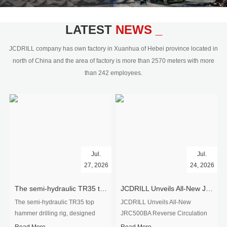
civil engineering and the dimension
stone industry.Our surface rock
blasting drilling rig range from 64mm-
LATEST
NEWS _
350mm,with DTH hammer drilling or top
hammer drilling method, operate by
JCDRILL company has own factory in Xuanhua of Hebei province located in
hydraulic and pneumatic
north of China and the area of factory is more than 2570 meters with more
driven.Jcdrill can provide drilling rig
than 242 employees.
users with high quality professional
rock drilling solution and after-sales
service.
Jul.
Jul.
27, 2026
24, 2026
The semi-hydraulic TR35 top hammer drilling rig to West Africa
JCDRILL Unveils All-New JRC500BA Reverse Circulation Drilling Rig with Integrated Air Compressor for High-Efficiency Mining Exploration
The semi-hydraulic TR35 top
JCDRILL Unveils All-New
hammer drilling rig, designed
JRC500BA Reverse Circulation
specifically for ro...
Drilling ...