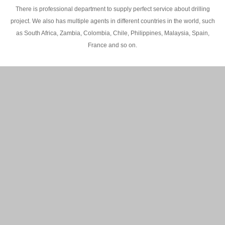
There is professional department to supply perfect service about drilling
project. We also has multiple agents in different countries in the world, such
as South Africa, Zambia, Colombia, Chile, Philippines, Malaysia, Spain,
France and so on.
200M Water well drilling rig in Africa