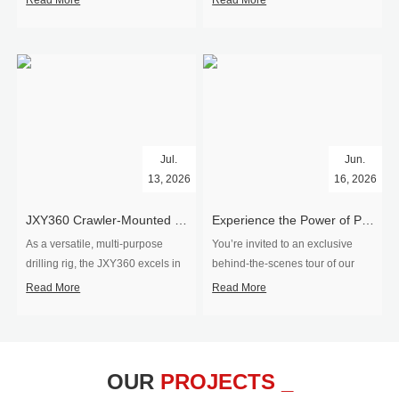
Read More
Read More
Jul.
Jun.
13, 2026
16, 2026
​JXY360 Crawler-Mounted Vertical-Spindle Drilling Rig Shipped to Europe
Experience the Power of Precision-Visit Our Factory & See Drilling Rigs in Action
As a versatile, multi-purpose
You’re invited to an exclusive
drilling rig, the JXY360 excels in
behind‑the‑scenes tour of our
two core ap...
drilling equipm...
Read More
Read More
OUR
PROJECTS _