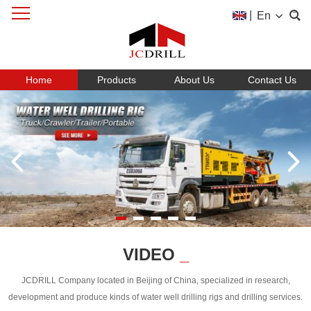
|
En
Home
Products
About Us
Contact Us
VIDEO
_
JCDRILL Company located in Beijing of China, specialized in research,
development and produce kinds of water well drilling rigs and drilling services.