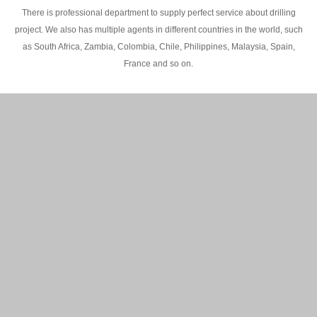
There is professional department to supply perfect service about drilling
project. We also has multiple agents in different countries in the world, such
as South Africa, Zambia, Colombia, Chile, Philippines, Malaysia, Spain,
France and so on.
200M Water well drilling rig in Africa