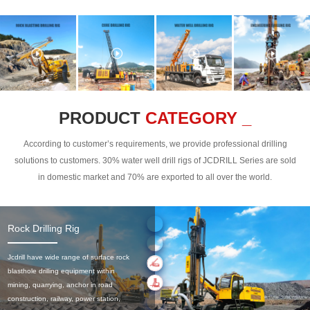
PRODUCT
CATEGORY _
According to customer’s requirements, we provide professional drilling
solutions to customers. 30% water well drill rigs of JCDRILL Series are sold
in domestic market and 70% are exported to all over the world.
Rock Drilling Rig
Jcdrill have wide range of surface rock
blasthole drilling equipment within
mining, quarrying, anchor in road
construction, railway, power station,