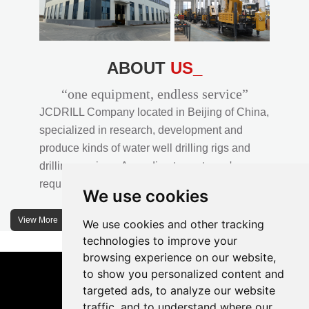
ABOUT
US_
“one equipment, endless service”
JCDRILL Company located in Beijing of China,
specialized in research, development and
produce kinds of water well drilling rigs and
drilling services. According to customer's
requirements, we provide professional drilling
We use cookies
solutions to customers. 30% water well drill rigs
of JCDRILL Series are sold in domestic market
View More
We use cookies and other tracking
and 70% are exported to all over the world.
technologies to improve your
browsing experience on our website,
JCDRILL company has own factory in
to show you personalized content and
Xuanhua of Hebei province located in north of
targeted ads, to analyze our website
traffic, and to understand where our
China and the area of factory is more than