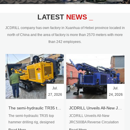
civil engineering and the dimension
stone industry.Our surface rock
blasting drilling rig range from 64mm-
LATEST
NEWS _
350mm,with DTH hammer drilling or top
hammer drilling method, operate by
JCDRILL company has own factory in Xuanhua of Hebei province located in
hydraulic and pneumatic
north of China and the area of factory is more than 2570 meters with more
driven.Jcdrill can provide drilling rig
than 242 employees.
users with high quality professional
rock drilling solution and after-sales
service.
Jul.
Jul.
27, 2026
24, 2026
The semi-hydraulic TR35 top hammer drilling rig to West Africa
JCDRILL Unveils All-New JRC500BA Reverse Circulation Drilling Rig with Integrated Air Compressor for High-Efficiency Mining Exploration
The semi-hydraulic TR35 top
JCDRILL Unveils All-New
hammer drilling rig, designed
JRC500BA Reverse Circulation
specifically for ro...
Drilling ...