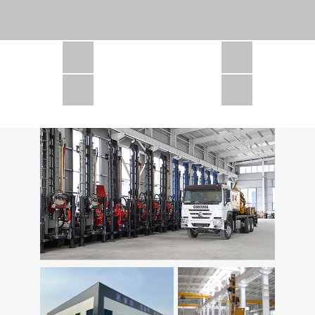
CSD1300 in Africa
JCD1000 in Africa
JCM260 In Domestic Project
JC810 in Xinjiang,China
CSD300A in Uzbekistan