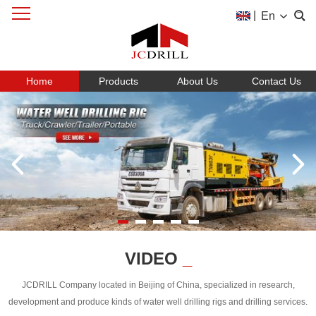
|
En
Home
Products
About Us
Contact Us
VIDEO
_
JCDRILL Company located in Beijing of China, specialized in research,
development and produce kinds of water well drilling rigs and drilling services.