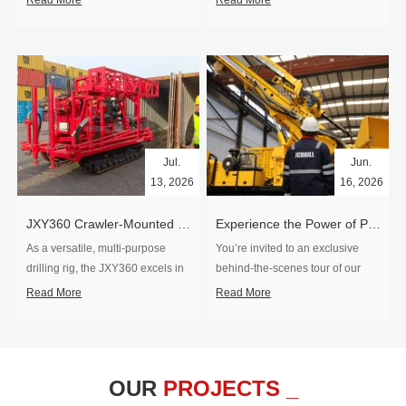
Read More
Read More
Jul.
Jun.
13, 2026
16, 2026
​JXY360 Crawler-Mounted Vertical-Spindle Drilling Rig Shipped to Europe
Experience the Power of Precision-Visit Our Factory & See Drilling Rigs in Action
As a versatile, multi-purpose
You’re invited to an exclusive
drilling rig, the JXY360 excels in
behind‑the‑scenes tour of our
two core ap...
drilling equipm...
Read More
Read More
OUR
PROJECTS _