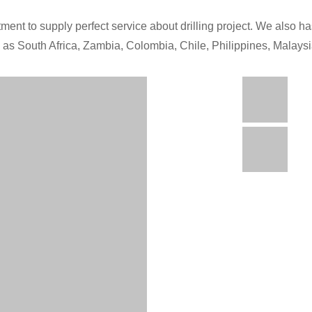
ment to supply perfect service about drilling project. We also has
h as South Africa, Zambia, Colombia, Chile, Philippines, Malays