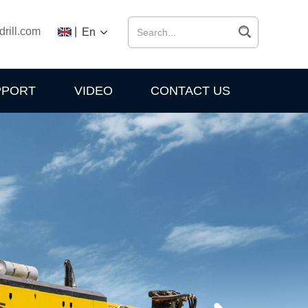
drill.com
|
En
PPORT
VIDEO
CONTACT US