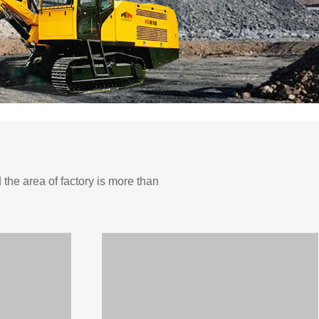
he area of factory is more than