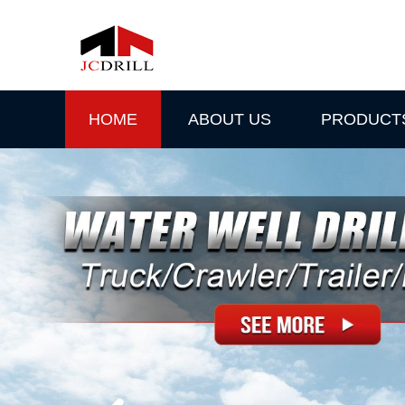
HOME
ABOUT US
PRODUCT