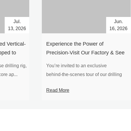
Jul.
Jun.
13, 2026
16, 2026
d Vertical-
Experience the Power of
pped to
Precision-Visit Our Factory & See
Drilling Rigs in Action
 drilling rig,
You’re invited to an exclusive
ore ap...
behind‑the‑scenes tour of our drilling
equipm...
Read More