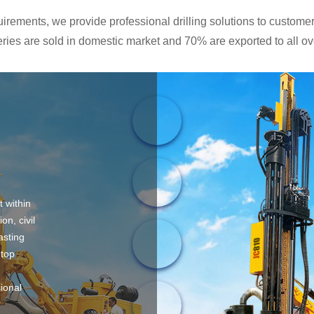
rements, we provide professional drilling solutions to customers
ies are sold in domestic market and 70% are exported to all ove
t within
on, civil
asting
 top
sional