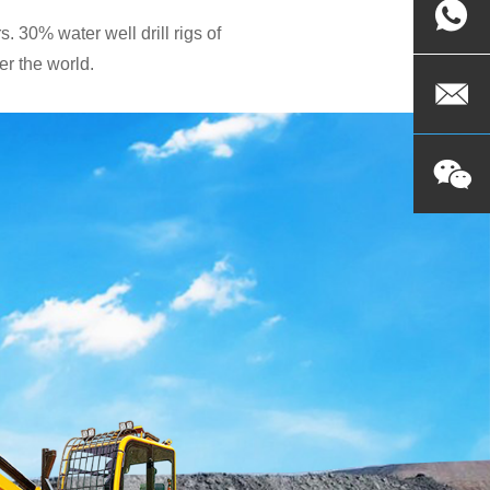
. 30% water well drill rigs of
r the world.