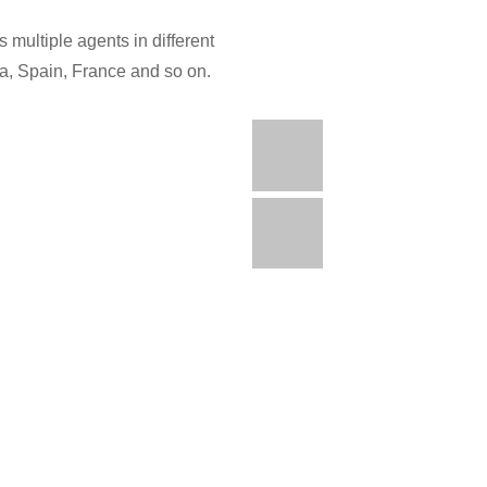
 multiple agents in different
ia, Spain, France and so on.