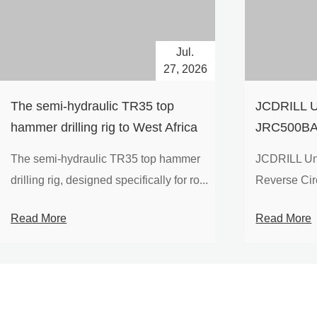
Jul.
27, 2026
The semi-hydraulic TR35 top
JCDRILL U
hammer drilling rig to West Africa
JRC500BA 
Drilling Ri
The semi-hydraulic TR35 top hammer
JCDRILL Un
Compressor
drilling rig, designed specifically for ro...
Reverse Circu
Mining Exp
Read More
Read More