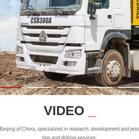
VIDEO
_
ijing of China, specialized in research, development and produc
rigs and drilling services.