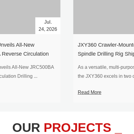
Jul.
24, 2026
nveils All-New
​JXY360 Crawler-Mounte
Reverse Circulation
Spindle Drilling Rig Shi
g with Integrated Air
Europe
veils All-New JRC500BA
As a versatile, multi-purpose
 for High-Efficiency
lation Drilling ...
the JXY360 excels in two c
loration
Read More
OUR
PROJECTS _