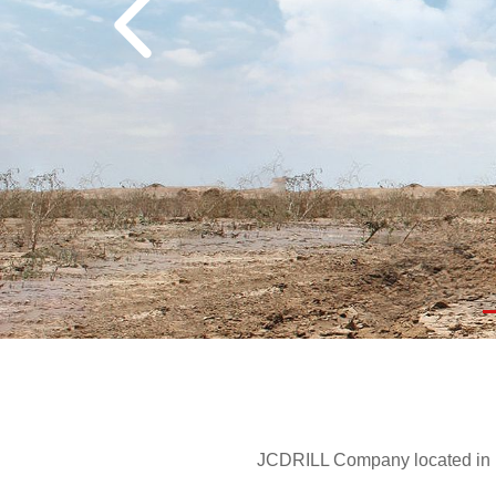
JCDRILL Company located in Be