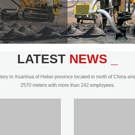
LATEST
NEWS _
y in Xuanhua of Hebei province located in north of China and t
2570 meters with more than 242 employees.