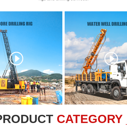
PRODUCT
CATEGORY 