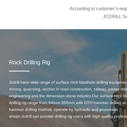
According to customer’s requi
JCDRILL Ser
Rock Drilling Rig
Jcdrill have wide range of surface rock blasthole drilling equipmen
mining, quarrying, anchor in road construction, railway, power stati
engineering and the dimension stone industry.Our surface rock bl
drilling rig range from 64mm-350mm,with DTH hammer drilling or
hammer drilling method, operate by hydraulic and pneumatic
driven.Jcdrill can provide drilling rig users with high quality profes
rock drilling solution and after-sales service.