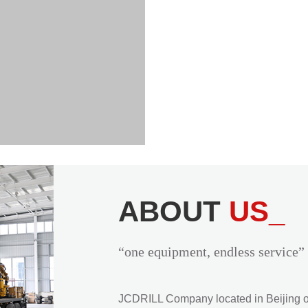
ABOUT
US_
“one equipment, endless service”
JCDRILL Company located in Beijing of