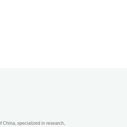
 China, specialized in research,