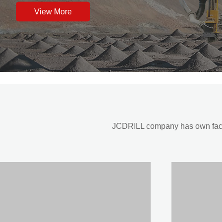
View More
JCDRILL company has own factor