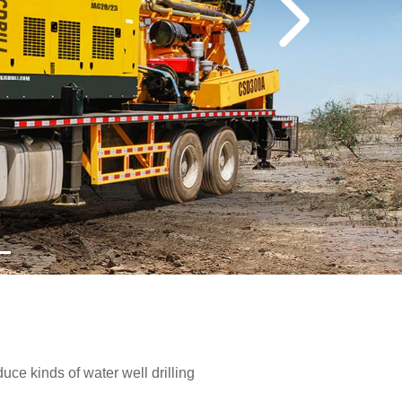
e kinds of water well drilling