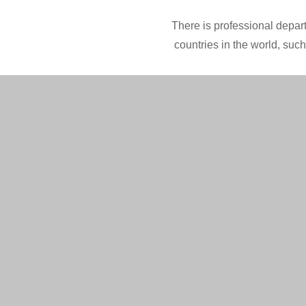
There is professional depart
countries in the world, suc