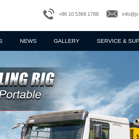
+86 10 5368 1788
info@jc
S
NEWS
GALLERY
SERVICE & SU