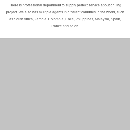
There is professional department to supply perfect service about drilling
project. We also has multiple agents in different countries in the world, such
as South Africa, Zambia, Colombia, Chile, Philippines, Malaysia, Spain,
France and so on.
200M Water well drilling rig in Africa