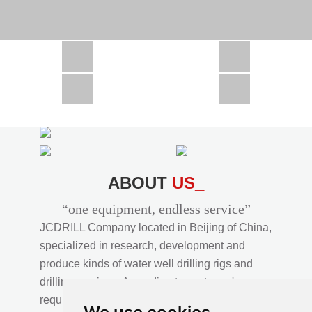
CSD1300 in Africa
JCD1000 in Africa
JCM260 In Domestic Project
JC810 in Xinjiang,China
CSD300A in Uzbekistan
ABOUT
US_
“one equipment, endless service”
JCDRILL Company located in Beijing of China,
specialized in research, development and
produce kinds of water well drilling rigs and
drilling services. According to customer's
requirements, we provide professional drilling