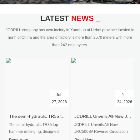
civil engineering and the dimension
stone industry.Our surface rock
blasting drilling rig range from 64mm-
LATEST
NEWS _
350mm,with DTH hammer drilling or top
hammer drilling method, operate by
JCDRILL company has own factory in Xuanhua of Hebei province located in
hydraulic and pneumatic
north of China and the area of factory is more than 2570 meters with more
driven.Jcdrill can provide drilling rig
than 242 employees.
users with high quality professional
rock drilling solution and after-sales
service.
Jul.
Jul.
27, 2026
24, 2026
The semi-hydraulic TR35 top hammer drilling rig to West Africa
JCDRILL Unveils All-New JRC500BA Reverse Circulation Drilling Rig with Integrated Air Compressor for High-Efficiency Mining Exploration
The semi-hydraulic TR35 top
JCDRILL Unveils All-New
hammer drilling rig, designed
JRC500BA Reverse Circulation
specifically for ro...
Drilling ...