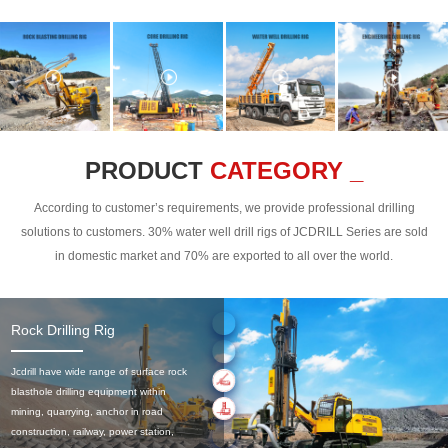
PRODUCT
CATEGORY _
According to customer’s requirements, we provide professional drilling
solutions to customers. 30% water well drill rigs of JCDRILL Series are sold
in domestic market and 70% are exported to all over the world.
Rock Drilling Rig
Jcdrill have wide range of surface rock
blasthole drilling equipment within
mining, quarrying, anchor in road
construction, railway, power station,