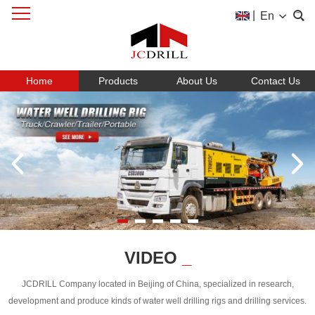
|
En
Home
Products
About Us
Contact Us
VIDEO
_
JCDRILL Company located in Beijing of China, specialized in research,
development and produce kinds of water well drilling rigs and drilling services.