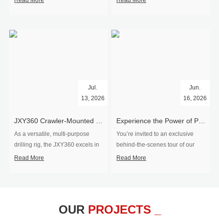
Read More
Read More
Jul.
Jun.
13, 2026
16, 2026
​JXY360 Crawler-Mounted Vertical-Spindle Drilling Rig Shipped to Europe
Experience the Power of Precision-Visit Our Factory & See Drilling Rigs in Action
As a versatile, multi-purpose
You’re invited to an exclusive
drilling rig, the JXY360 excels in
behind‑the‑scenes tour of our
two core ap...
drilling equipm...
Read More
Read More
OUR
PROJECTS _