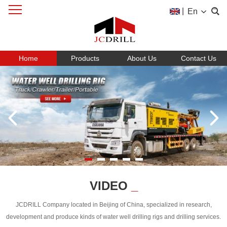
|
En
Home
Products
About Us
Contact Us
VIDEO
_
JCDRILL Company located in Beijing of China, specialized in research,
development and produce kinds of water well drilling rigs and drilling services.