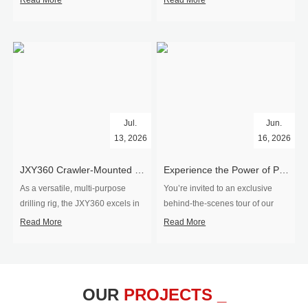
Read More
Read More
Jul.
Jun.
13, 2026
16, 2026
​JXY360 Crawler-Mounted Vertical-Spindle Drilling Rig Shipped to Europe
Experience the Power of Precision-Visit Our Factory & See Drilling Rigs in Action
As a versatile, multi-purpose
You’re invited to an exclusive
drilling rig, the JXY360 excels in
behind‑the‑scenes tour of our
two core ap...
drilling equipm...
Read More
Read More
OUR
PROJECTS _