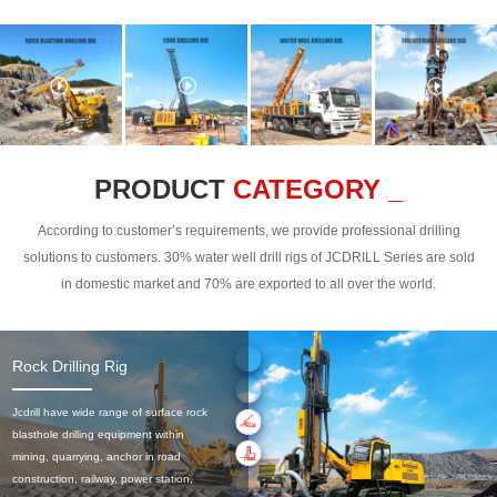
PRODUCT
CATEGORY _
According to customer’s requirements, we provide professional drilling
solutions to customers. 30% water well drill rigs of JCDRILL Series are sold
in domestic market and 70% are exported to all over the world.
Rock Drilling Rig
Jcdrill have wide range of surface rock
blasthole drilling equipment within
mining, quarrying, anchor in road
construction, railway, power station,