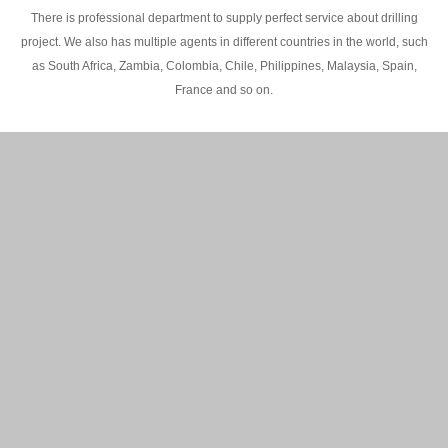
There is professional department to supply perfect service about drilling
project. We also has multiple agents in different countries in the world, such
as South Africa, Zambia, Colombia, Chile, Philippines, Malaysia, Spain,
France and so on.
200M Water well drilling rig in Africa