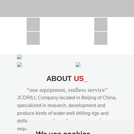
CSD1300 in Africa
JCD1000 in Africa
JCM260 In Domestic Project
JC810 in Xinjiang,China
CSD300A in Uzbekistan
ABOUT
US_
“one equipment, endless service”
JCDRILL Company located in Beijing of China,
specialized in research, development and
produce kinds of water well drilling rigs and
drilling services. According to customer's
requirements, we provide professional drilling