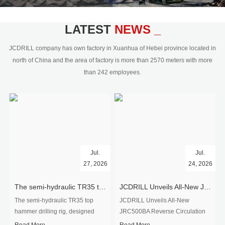
civil engineering and the dimension
stone industry.Our surface rock
blasting drilling rig range from 64mm-
LATEST
NEWS _
350mm,with DTH hammer drilling or top
hammer drilling method, operate by
JCDRILL company has own factory in Xuanhua of Hebei province located in
hydraulic and pneumatic
north of China and the area of factory is more than 2570 meters with more
driven.Jcdrill can provide drilling rig
than 242 employees.
users with high quality professional
rock drilling solution and after-sales
service.
Jul.
Jul.
27, 2026
24, 2026
The semi-hydraulic TR35 top hammer drilling rig to West Africa
JCDRILL Unveils All-New JRC500BA Reverse Circulation Drilling Rig with Integrated Air Compressor for High-Efficiency Mining Exploration
The semi-hydraulic TR35 top
JCDRILL Unveils All-New
hammer drilling rig, designed
JRC500BA Reverse Circulation
specifically for ro...
Drilling ...